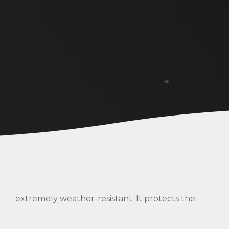
extremely weather-resistant. It protects the
s
inner pressure carrier from ageing, abrasion and
corrosion.