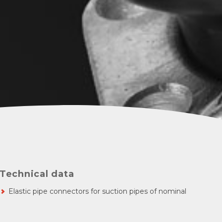
Technical data
Elastic pipe connectors for suction pipes of nominal
diameter 25-100
Nominal pressure 6 bar - static
Short overall length