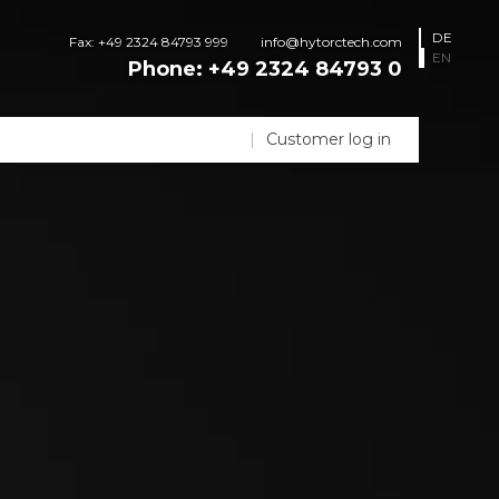
DE
Fax: +49 2324 84793 999
info@hytorctech.com
EN
Phone:
+49 2324 84793 0
Customer log in