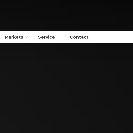
Markets
Service
Contact