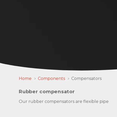
Home
Components
Compensators
Rubber compensator
Our rubber compensators are flexible pipe
connectors with rotatable SAE or DIN flanges a
well as pipe thread connections and are used