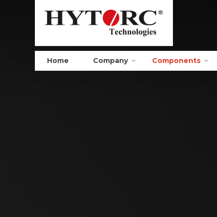
Home
Company
Components